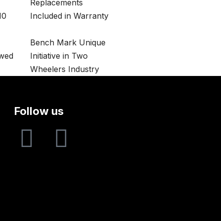
Replacements
10
Included in Warranty
Bench Mark Unique
owed
Initiative in Two
Wheelers Industry
Follow us