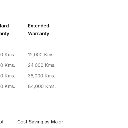
 COVERAGE
dard
Extended
anty
Warranty
00 Kms.
12,000 Kms.
00 Kms.
24,000 Kms.
00 Kms.
36,000 Kms.
00 Kms.
84,000 Kms.
of
Cost Saving as Major