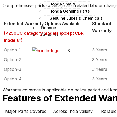
Honda Shield
Comprehensive parts coverage and related labour charg
Honda Genuine Parts
Genuine Lubes & Chemicals
Extended Warranty Options Available
Standard
Finance
Warranty
(<250CC category models except CBR
Contact us
models
*
)
Option-1
3 Years
X
Option-2
3 Years
Option-3
3 Years
Option-4
3 Years
Warranty coverage is applicable on policy period and kms
Features of Extended War
Major Parts Covered
Across India Validity
Reliabl