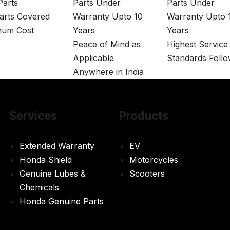
arts
Parts Under
Parts Under
arts Covered
Warranty Upto 10
Warranty Upto 
mum Cost
Years
Years
Peace of Mind as
Highest Service
Applicable
Standards Foll
Anywhere in India
Services
Products
Extended Warranty
EV
Honda Shield
Motorcycles
Genuine Lubes &
Scooters
Chemicals
Honda Genuine Parts