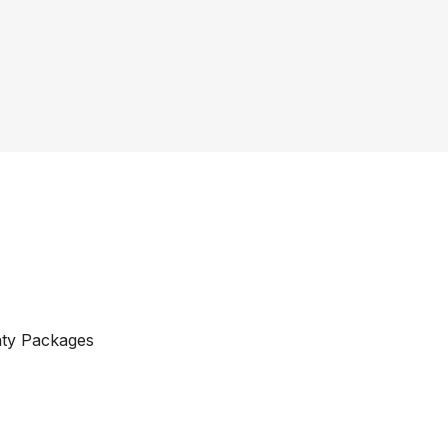
nty Packages