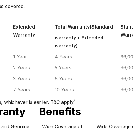
es covered.
POLICY TENURE
KMS.
Extended
Total Warranty(Standard
Stan
Warranty
Warr
warranty + Extended
warranty)
1 Year
4 Years
36,0
2 Years
5 Years
36,0
3 Years
6 Years
36,0
7 Years
10 Years
36,0
*
, whichever is earlier. T&C apply
ranty
Benefits
e and Genuine
Wide Coverage of
Wide Coverage 