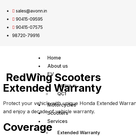
sales@avonn.in
90415-09595
90415-07575
98720-79916
Home
About us
RedWing Scooters
EV
Extended Warranty
Activa e:
QC1
Protect your vehicle with unique Honda Extended Warra
Motorcycles
and enjoy a decade of vehicle warranty.
Scooters
Services
Coverage
Extended Warranty