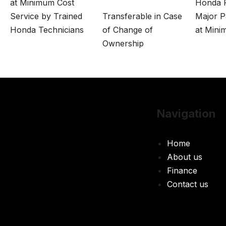
at Minimum Cost
Honda P
Service by Trained
Transferable in Case
Major P
Honda Technicians
of Change of
at Mini
Ownership
Navigation
Home
About us
Finance
Contact us