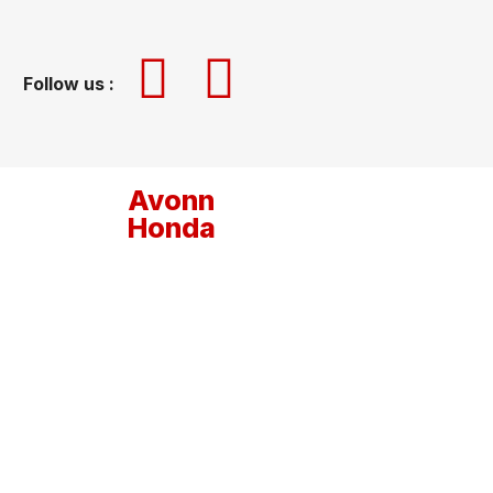
Follow us :
Avonn
Honda