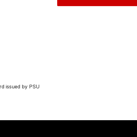
ard issued by PSU