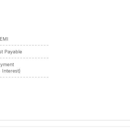
 EMI
est Payable
ayment
 Interest)