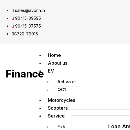
sales@avonn.in
90415-09595
90415-07575
98720-79916
Home
About us
Finance
EV
Activa e:
QC1
Motorcycles
Scooters
Services
Loan Am
Extended Warranty