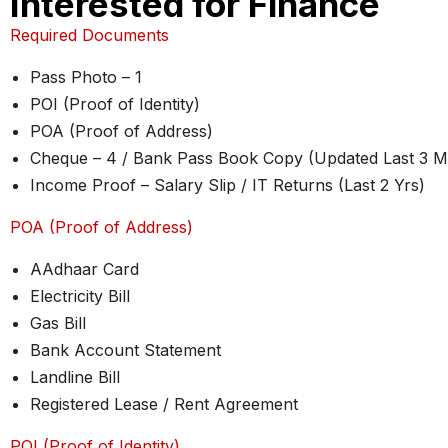
Interested for Finance
Required Documents
Pass Photo – 1
POI (Proof of Identity)
POA (Proof of Address)
Cheque – 4 / Bank Pass Book Copy (Updated Last 3 M
Income Proof – Salary Slip / IT Returns (Last 2 Yrs)
POA (Proof of Address)
AAdhaar Card
Electricity Bill
Gas Bill
Bank Account Statement
Landline Bill
Registered Lease / Rent Agreement
POI (Proof of Identity)