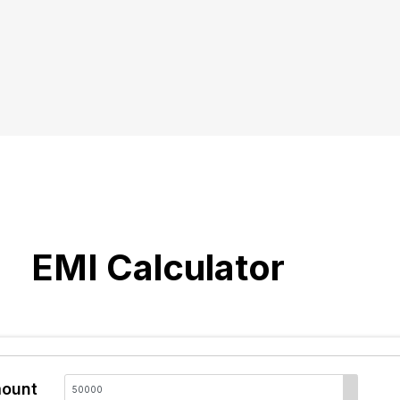
EMI Calculator
ount