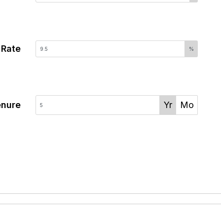
 Rate
%
enure
Yr
Mo