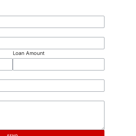
Loan Amount
SEND