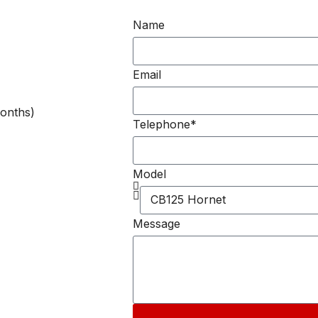
Name
Email
onths)
Telephone*
Model
Message