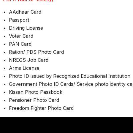
AAdhaar Card
Passport
Driving License
Voter Card
PAN Card
Ration/ PDS Photo Card
NREGS Job Card
Arms License
Photo ID issued by Recognized Educational Institution
Government Photo ID Cards/ Service photo identity c
Kissan Photo Passbook
Pensioner Photo Card
Freedom Fighter Photo Card