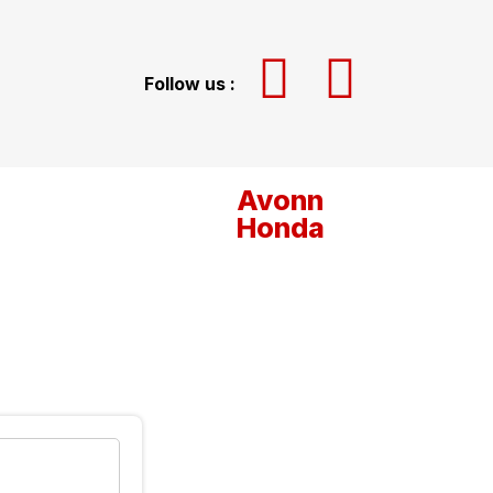
Follow us :
Avonn
Honda