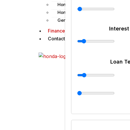
Honda Shield
Honda Genuine Parts
Genuine Lubes & Chemicals
Interest
Finance
Contact us
X
Loan T