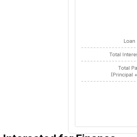
Loan
Total Inter
Total P
(Principal +