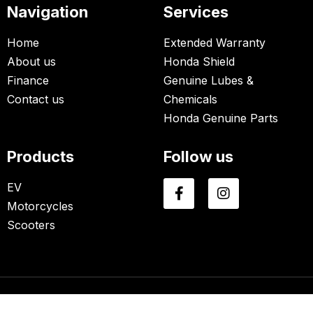
Navigation
Services
Home
Extended Warranty
About us
Honda Shield
Finance
Genuine Lubes &
Contact us
Chemicals
Honda Genuine Parts
Products
Follow us
EV
Motorcycles
Scooters
© Copyrights 2026 | All Rights Reserved By Avonn Honda.