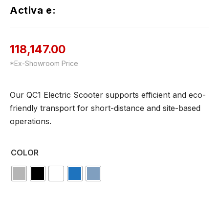
Activa e:
118,147.00
*Ex-Showroom Price
Our QC1 Electric Scooter supports efficient and eco-
friendly transport for short-distance and site-based
operations.
COLOR