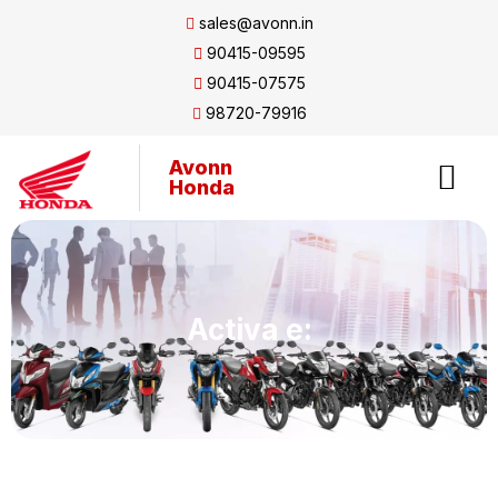
sales@avonn.in
90415-09595
90415-07575
98720-79916
Avonn
Honda
Activa e: