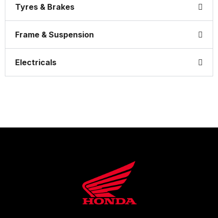
Tyres & Brakes
Frame & Suspension
Electricals