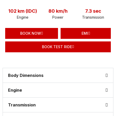
102 km (IDC)
80 km/h
7.3 sec
Engine
Power
Transmission
BOOK NOW
EMI
BOOK TEST RIDE
Body Dimensions
Engine
Transmission