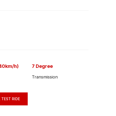
-40km/h)
7 Degree
Transmission
 TEST RIDE