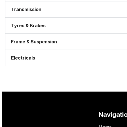
Transmission
Tyres & Brakes
Frame & Suspension
Electricals
Navigati
Home