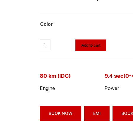
Color
Add to cart
80 km (IDC)
9.4 sec(0
Engine
Power
BOOK NOW
EMI
BOOK