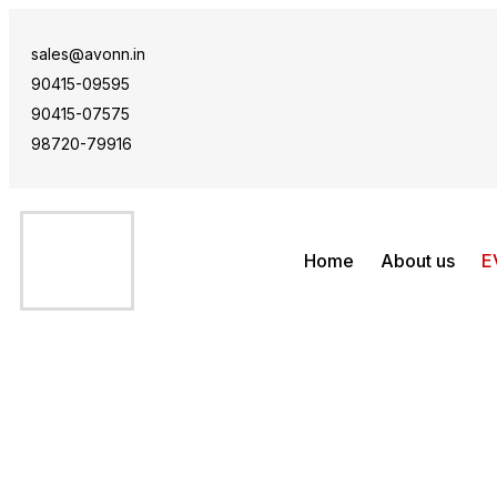
sales@avonn.in
90415-09595
90415-07575
98720-79916
Home
About us
E