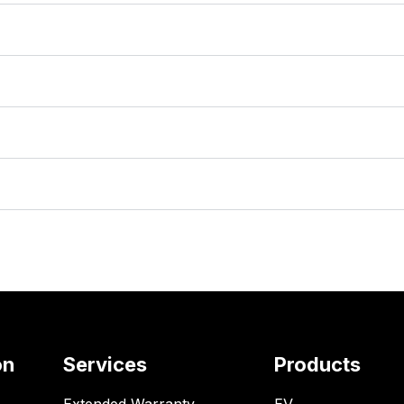
on
Services
Products
Extended Warranty
EV