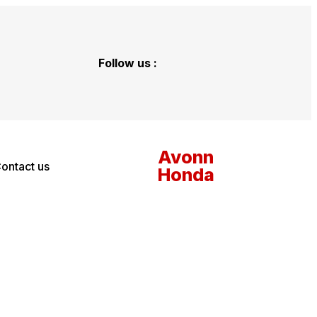
Follow us :
Avonn
ontact us
Honda