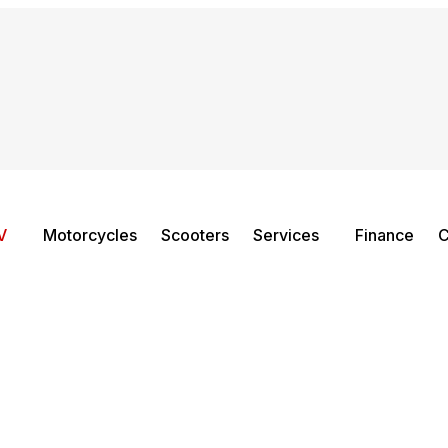
V
Motorcycles
Scooters
Services
Finance
C
QC1