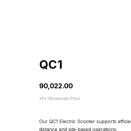
QC1
90,022.00
*Ex-Showroom Price
Our QC1 Electric Scooter supports efficie
distance and site-based operations.