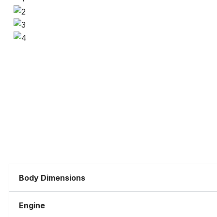
Body Dimensions
Engine