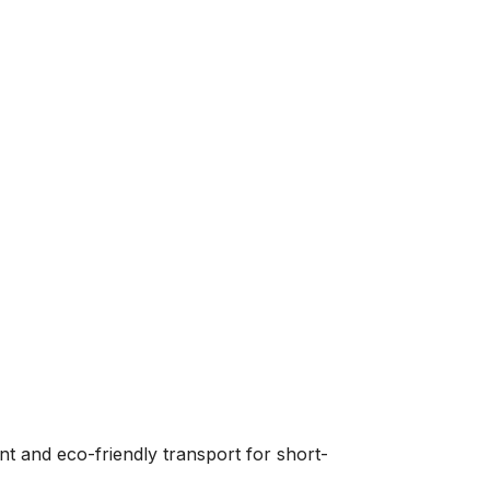
nt and eco-friendly transport for short-