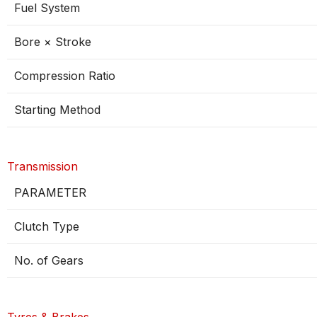
Fuel System
Bore × Stroke
Compression Ratio
Starting Method
Transmission
PARAMETER
Clutch Type
No. of Gears
Tyres & Brakes