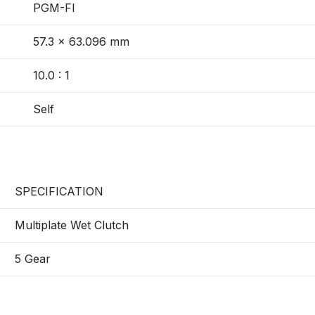
PGM-FI
57.3 × 63.096 mm
10.0 : 1
Self
SPECIFICATION
Multiplate Wet Clutch
5 Gear