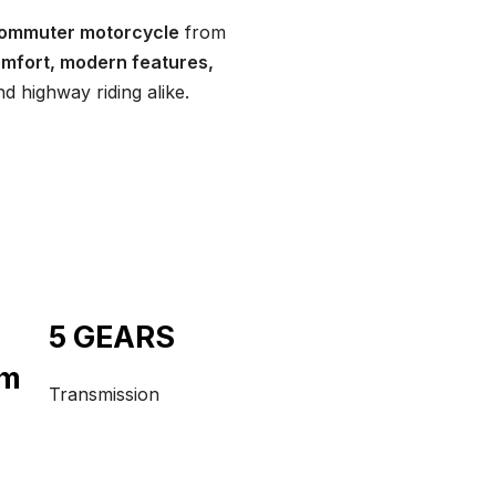
commuter motorcycle
from
comfort, modern features,
nd highway riding alike.
5 GEARS
pm
Transmission