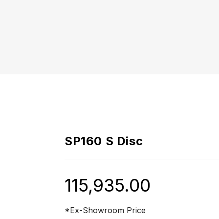
SP160 S Disc
115,935.00
*Ex-Showroom Price