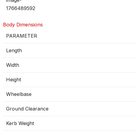
Body Dimensions
PARAMETER
Length
Width
Height
Wheelbase
Ground Clearance
Kerb Weight