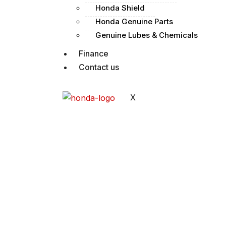
Honda Shield
Honda Genuine Parts
Genuine Lubes & Chemicals
Finance
Contact us
X