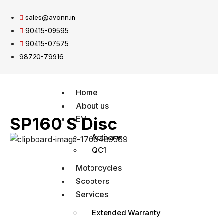
sales@avonn.in
90415-09595
90415-07575
98720-79916
Home
About us
SP160 S Disc
EV
Activa e:
QC1
Motorcycles
Scooters
Services
Extended Warranty