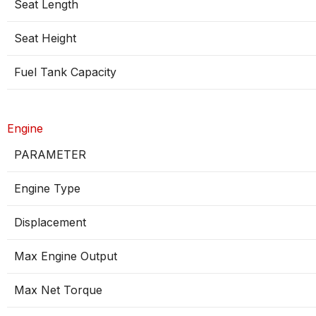
Seat Length
Seat Height
Fuel Tank Capacity
Engine
PARAMETER
Engine Type
Displacement
Max Engine Output
Max Net Torque