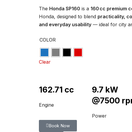
The
Honda SP160
is a
160 cc premium 
Honda, designed to blend
practicality, 
and everyday usability
— ideal for city a
COLOR
Clear
162.71 cc
9.7 kW
@7500 r
Engine
Power
Book Now