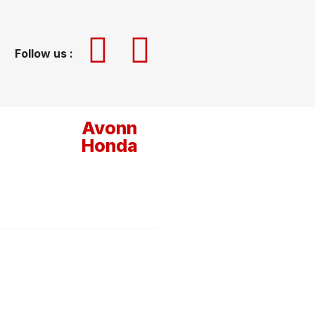
Follow us :
Avonn
Honda