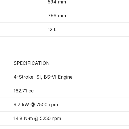
594 mm
796 mm
12 L
SPECIFICATION
4-Stroke, SI, BS-VI Engine
162.71 cc
9.7 kW @ 7500 rpm
14.8 N·m @ 5250 rpm