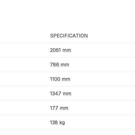
SPECIFICATION
2061 mm
786 mm
1100 mm
1347 mm
177 mm
138 kg