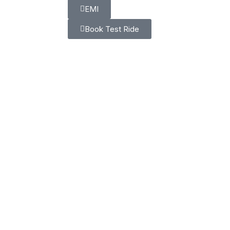
EMI
Book Test Ride