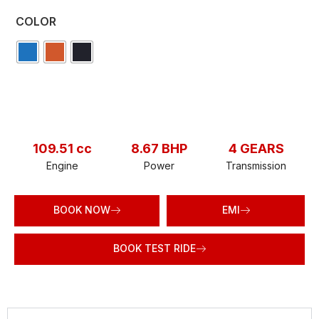
COLOR
109.51 cc
8.67 BHP
4 GEARS
Engine
Power
Transmission
BOOK NOW
EMI
BOOK TEST RIDE