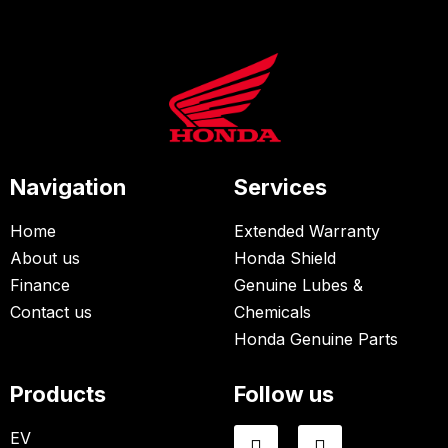
Navigation
Services
Home
Extended Warranty
About us
Honda Shield
Finance
Genuine Lubes &
Contact us
Chemicals
Honda Genuine Parts
Products
Follow us
EV