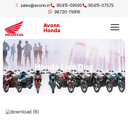
sales@avonn.in
90415-09595
90415-07575
98720-79916
Avonn
Honda
Honda Livo Disc