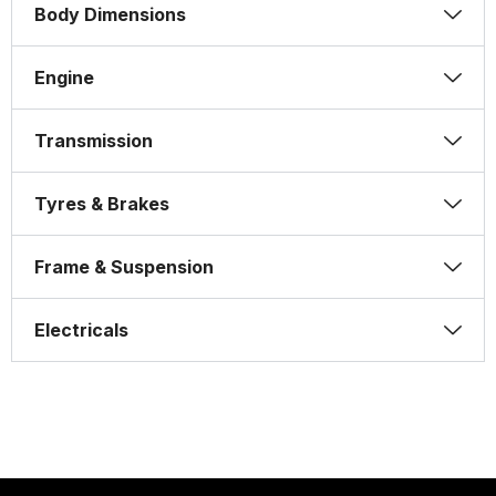
Body Dimensions
Engine
Transmission
Tyres & Brakes
Frame & Suspension
Electricals