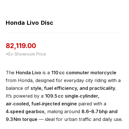
Honda Livo Disc
82,119.00
*Ex-Showroom Price
The
Honda Livo
is a
110 cc commuter motorcycle
from Honda, designed for everyday city riding with a
balance of
style, fuel efficiency, and practicality
.
It’s powered by a
109.5 cc single‑cylinder,
air‑cooled, fuel‑injected engine
paired with a
4‑speed gearbox
, making around
8.6–8.7 bhp and
9.3 Nm torque
— ideal for urban traffic and daily use.