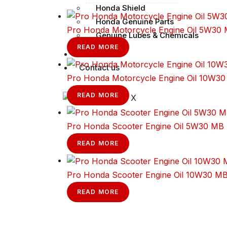
Honda Shield
Honda Genuine Parts
Pro Honda Motorcycle Engine Oil 5W30
Genuine Lubes & Chemicals
READ MORE
Finance
Contact us
Pro Honda Motorcycle Engine Oil 10W3
READ MORE
X
Pro Honda Scooter Engine Oil 5W30 MB
READ MORE
Pro Honda Scooter Engine Oil 10W30 M
READ MORE