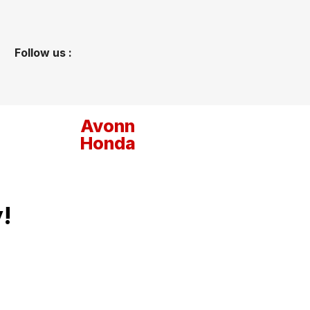
Follow us :
Avonn
Honda
!