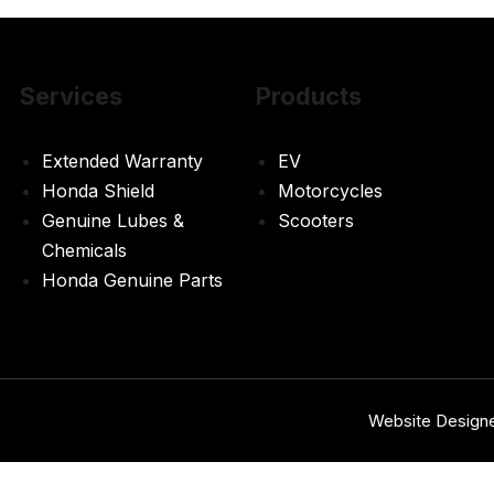
Services
Products
Extended Warranty
EV
Honda Shield
Motorcycles
Genuine Lubes &
Scooters
Chemicals
Honda Genuine Parts
Website Design