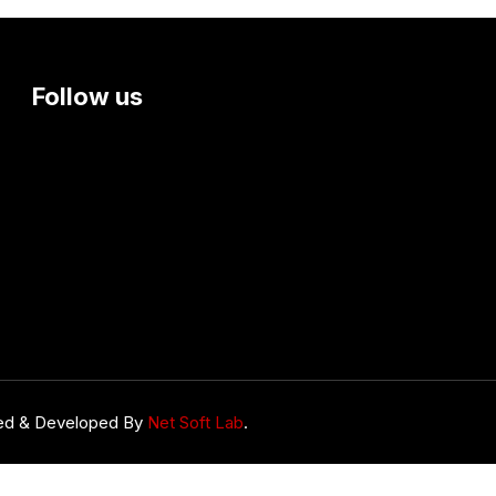
Follow us
ed & Developed By
Net Soft Lab
.