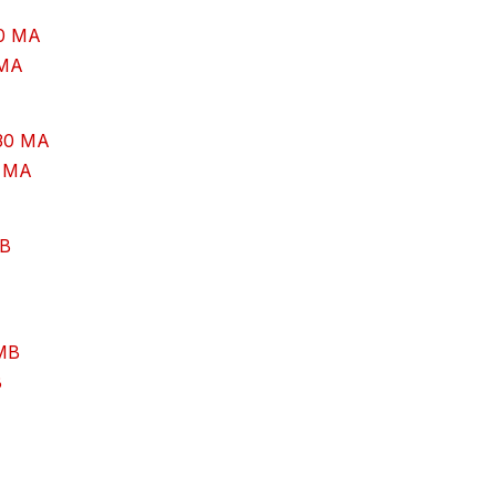
 MA
0 MA
B