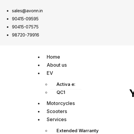
sales@avonn.in
90415-09595
90415-07575
98720-79916
Home
About us
EV
Activa e:
QC1
Motorcycles
Scooters
Services
Extended Warranty