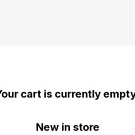
Your cart is currently empty
New in store