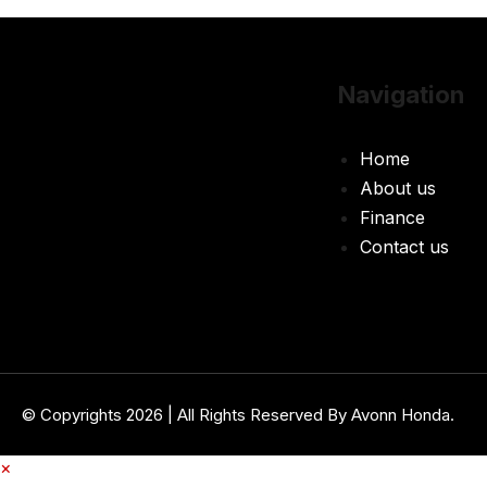
Navigation
Home
About us
Finance
Contact us
© Copyrights 2026 | All Rights Reserved By Avonn Honda.
×